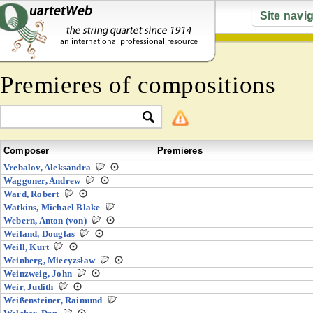
Site navi
Premieres of compositions
Composer
Premieres
Vrebalov, Aleksandra
Waggoner, Andrew
Ward, Robert
Watkins, Michael Blake
Webern, Anton (von)
Weiland, Douglas
Weill, Kurt
Weinberg, Miecyzsław
Weinzweig, John
Weir, Judith
Weißensteiner, Raimund