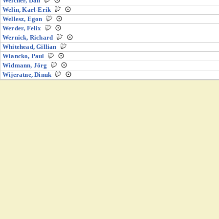
Welcher, Dan
Welin, Karl-Erik
Wellesz, Egon
Werder, Felix
Wernick, Richard
Whitehead, Gillian
Wiancko, Paul
Widmann, Jörg
Wijeratne, Dinuk