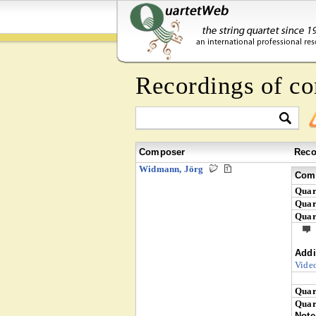
Recordings of c
Composer
Reco
Widmann, Jörg
Comp
Quar
Quar
Quar
Addi
Vide
Quar
Quar
Note