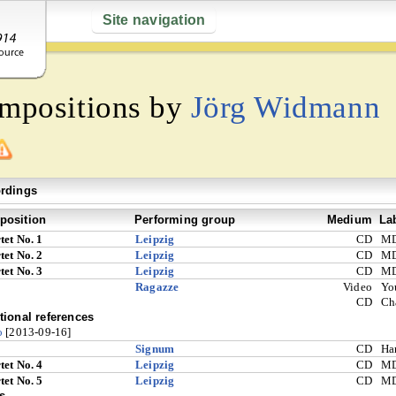
Site navigation
ompositions by
Jörg Widmann
rdings
osition
Performing group
Medium
La
tet No. 1
Leipzig
CD
M
tet No. 2
Leipzig
CD
M
tet No. 3
Leipzig
CD
M
Ragazze
Video
Yo
CD
Ch
tional references
o
[2013-09-16]
Signum
CD
Ha
tet No. 4
Leipzig
CD
M
tet No. 5
Leipzig
CD
M
s