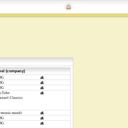
bel (company)
DG
DG
DG
uTube
annel Classics
rmonia mundi
DG
DG