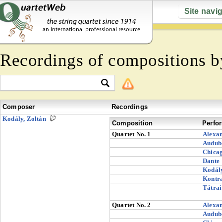
Site navi
Recordings of compositions 
Composer
Recordings
Kodály, Zoltán
Composition
Perfo
Quartet No. 1
Alexa
Audub
Chica
Dante
Kodál
Kontr
Tátrai
Quartet No. 2
Alexa
Audub