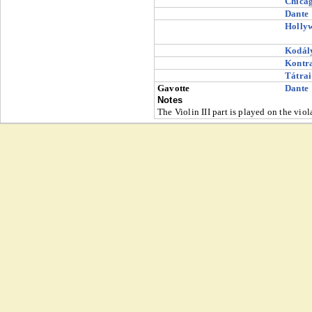
Chica
Dante
Holly
Kodál
Kontr
Tátrai
Gavotte
Dante
Notes
The Violin III part is played on the viol