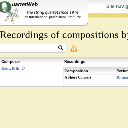
Site navi
Recordings of compositions 
Composer
Recordings
Kohs, Ellis
Composition
Perfo
A Short Concert
[Unna