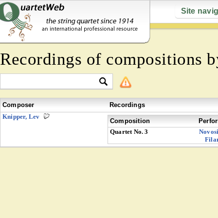
Site navi
Recordings of compositions 
Composer
Recordings
Knipper, Lev
Composition
Perfo
Quartet No. 3
Novosi
Fila