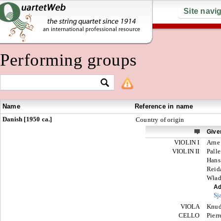
Site navi
Performing groups
Name
Reference in name
Danish [1950 ca.]
Country of origin
Give
VIOLIN I
Arne
VIOLIN II
Palle
Hans
Reid
Wład
Ad
Sj
VIOLA
Knu
CELLO
Pier