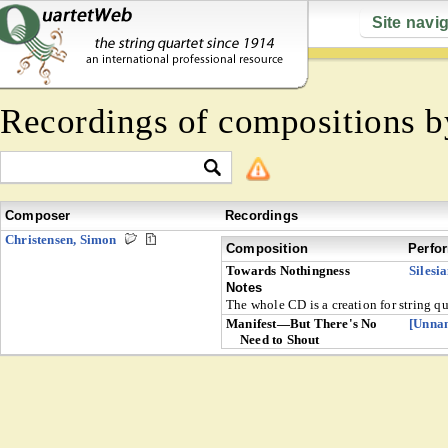
Site navi
Recordings of compositions 
Composer
Recordings
Christensen, Simon
Composition
Perfo
Towards Nothingness
Silesi
Notes
The whole CD is a creation for string q
Manifest—But There's No
[Unna
Need to Shout