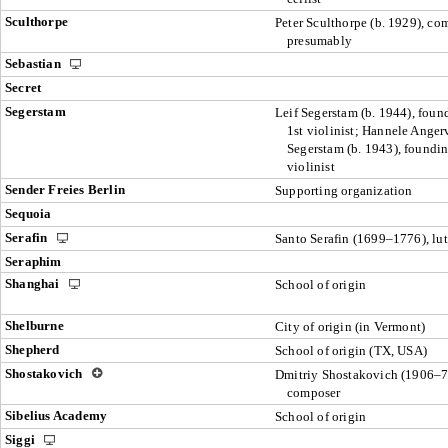
Sculthorpe
Peter Sculthorpe (b. 1929), co
presumably
Sebastian
Secret
Segerstam
Leif Segerstam (b. 1944), foun
1st violinist; Hannele Anger
Segerstam (b. 1943), foundi
violinist
Sender Freies Berlin
Supporting organization
Sequoia
Serafin
Santo Serafin (1699–1776), lut
Seraphim
Shanghai
School of origin
Shelburne
City of origin (in Vermont)
Shepherd
School of origin (TX, USA)
Shostakovich
Dmitriy Shostakovich (1906–7
composer
Sibelius Academy
School of origin
Siggi