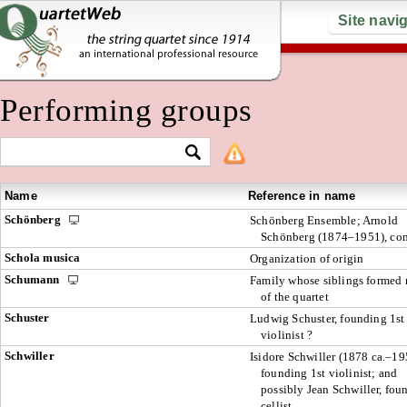
Site navi
Performing groups
Name
Reference in name
Schönberg
Schönberg Ensemble; Arnold
Schönberg (1874–1951), co
Schola musica
Organization of origin
Schumann
Family whose siblings formed
of the quartet
Schuster
Ludwig Schuster, founding 1st
violinist ?
Schwiller
Isidore Schwiller (1878 ca.–19
founding 1st violinist; and
possibly Jean Schwiller, fou
cellist