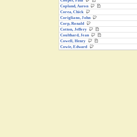
Cooper, Paul
Copland, Aaron
Corea, Chick
Corigliano, John
Corp, Ronald
Cotton, Jeffery
Coulthard, Jean
Cowell, Henry
Cowie, Edward