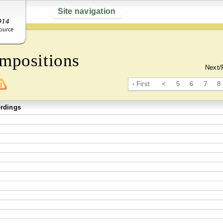
Site navigation
mpositions
Next/
‹ First
<
5
6
7
8
rdings