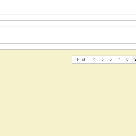
‹ First
<
5
6
7
8