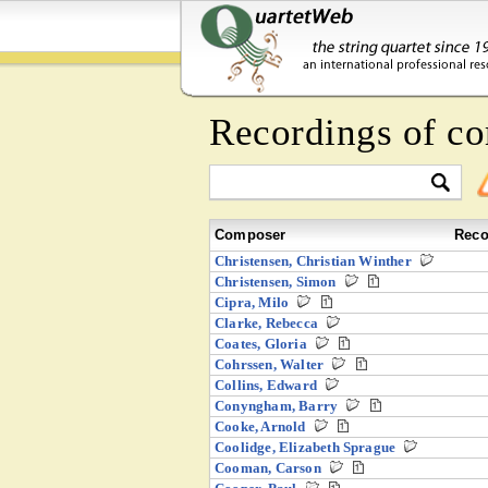
Recordings of co
Composer
Reco
Christensen, Christian Winther
Christensen, Simon
Cipra, Milo
Clarke, Rebecca
Coates, Gloria
Cohrssen, Walter
Collins, Edward
Conyngham, Barry
Cooke, Arnold
Coolidge, Elizabeth Sprague
Cooman, Carson