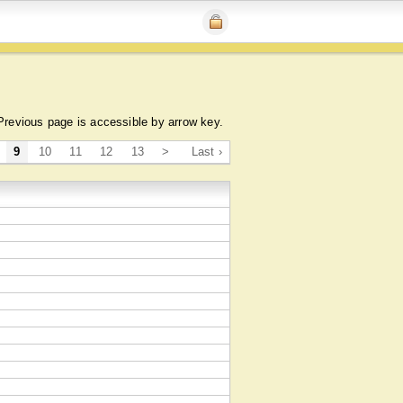
Previous page is accessible by arrow key.
9
10
11
12
13
>
Last ›