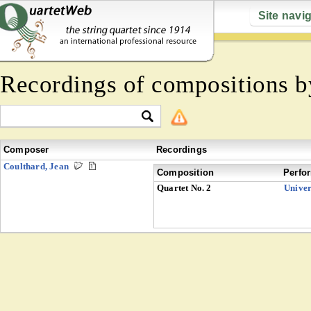
Site navi
Recordings of compositions 
Composer
Recordings
Coulthard, Jean
Composition
Perfo
Quartet No. 2
Univer