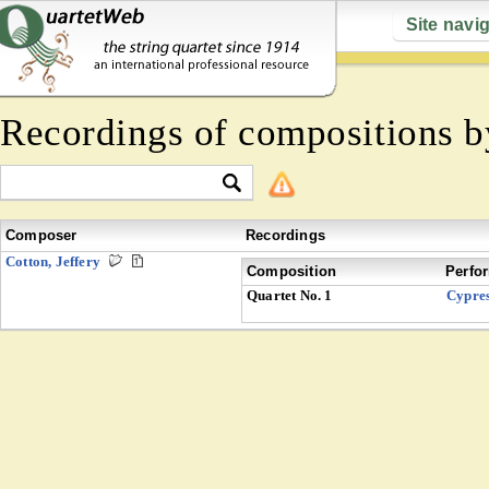
Site navi
Recordings of compositions 
Composer
Recordings
Cotton, Jeffery
Composition
Perfo
Quartet No. 1
Cypre