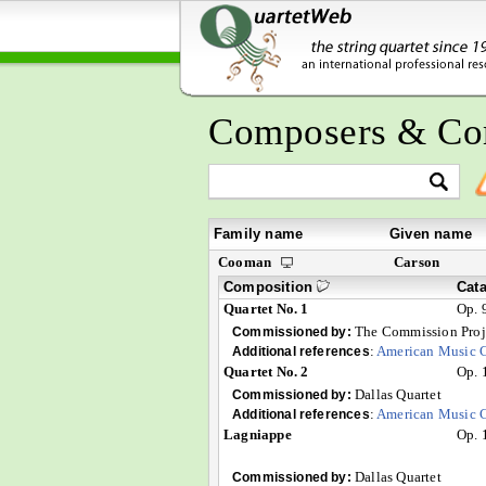
Composers & Co
Family name
Given name
Cooman
Carson
Composition
Cat
Quartet No. 1
Op. 
The Commission Proj
Commissioned by:
:
American Music C
Additional references
Quartet No. 2
Op. 
Dallas Quartet
Commissioned by:
:
American Music C
Additional references
Lagniappe
Op. 
Dallas Quartet
Commissioned by: