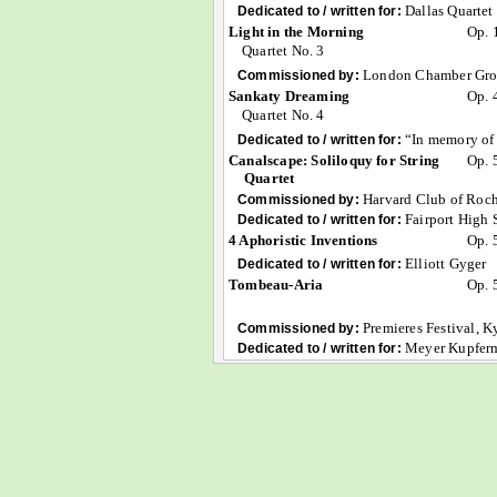
Dallas Quartet
Dedicated to / written for:
Light in the Morning
Op. 
Quartet No. 3
London Chamber Grou
Commissioned by:
Sankaty Dreaming
Op. 
Quartet No. 4
“In memory of 
Dedicated to / written for:
Canalscape: Soliloquy for String
Op. 
Quartet
Harvard Club of Roch
Commissioned by:
Fairport High 
Dedicated to / written for:
4 Aphoristic Inventions
Op. 
Elliott Gyger
Dedicated to / written for:
Tombeau-Aria
Op. 
Premieres Festival, K
Commissioned by:
Meyer Kupferm
Dedicated to / written for: