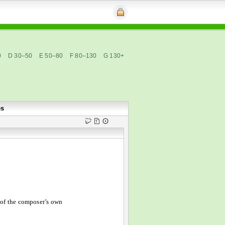
0
D 30–50
E 50–80
F 80–130
G 130+
es
of the composer’s own