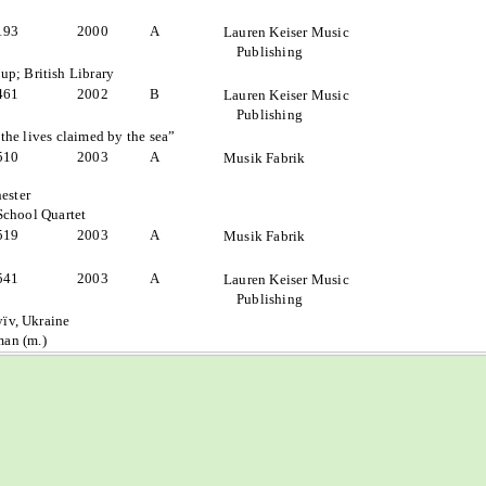
193
2000
A
Lauren Keiser Music
Publishing
p; British Library
461
2002
B
Lauren Keiser Music
Publishing
the lives claimed by the sea”
510
2003
A
Musik Fabrik
ester
School Quartet
519
2003
A
Musik Fabrik
541
2003
A
Lauren Keiser Music
Publishing
yïv, Ukraine
an (m.)