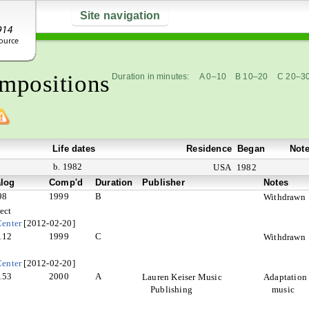
Site navigation
mpositions
Duration in minutes:
A 0–10
B 10–20
C 20–3
Life dates
Residence
Began
Not
b. 1982
USA
1982
alog
Comp'd
Duration
Publisher
Notes
98
1999
B
Withdrawn
ect
enter
[2012-02-20]
112
1999
C
Withdrawn
enter
[2012-02-20]
153
2000
A
Lauren Keiser Music
Adaptation 
Publishing
music