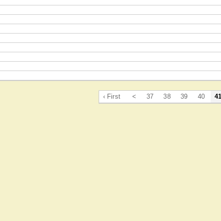
‹ First
<
37
38
39
40
4