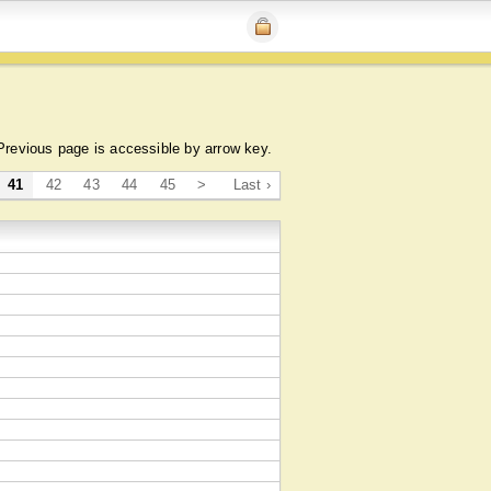
Previous page is accessible by arrow key.
41
42
43
44
45
>
Last ›