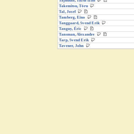
Tajuddin, Tazul Izan
Takemitsu, Tōru
Tal, Josef
Tamberg, Eino
Tanggaard, Svend Erik
Tanguy, Éric
Tansman, Alexandre
Tarp, Svend Erik
Tavener, John