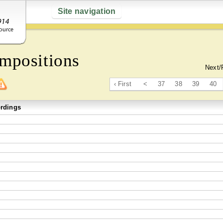
Site navigation
mpositions
Next/
‹ First
<
37
38
39
40
rdings