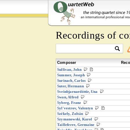
Recordings of co
Composer
Reco
Sullivan, John
Summer, Joseph
Surinach, Carlos
Suter, Hermann
Sveinbjarnardóttir, Una
Swan, Alfred
Syberg, Franz
Syl'vestrov, Valentyn
Székely, Zoltán
Szymanowski, Karol
Tailleferre, Germaine