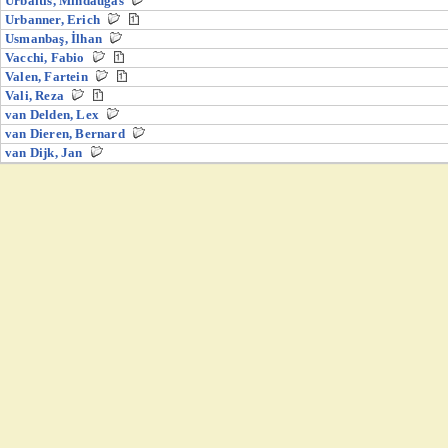
Urbaitis, Mindaugas
Urbanner, Erich
Usmanbaş, İlhan
Vacchi, Fabio
Valen, Fartein
Vali, Reza
van Delden, Lex
van Dieren, Bernard
van Dijk, Jan