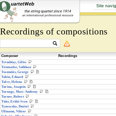
Site navi
Recordings of compositions
Composer
Recordings
Tremblay, Gilles
Tsintsadze, Sulkhan
Tsontakis, George
Tubin, Eduard
Tulve, Helena
Turina, Joaquín
Turnage, Marc-Anthony
Turner, Robert
Tüür, Erkki-Sven
Tymoczko, Dmitri
Ullmann, Viktor