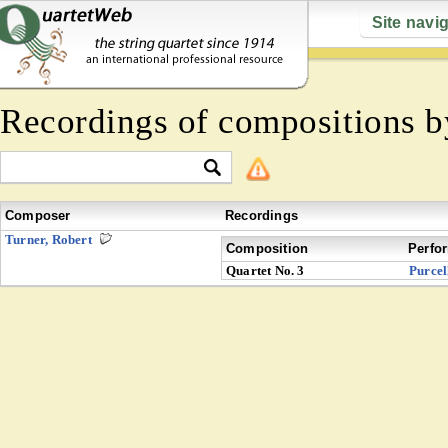
Site navi
Recordings of compositions 
Composer
Recordings
Turner, Robert
Composition
Perfo
Quartet No. 3
Purcel