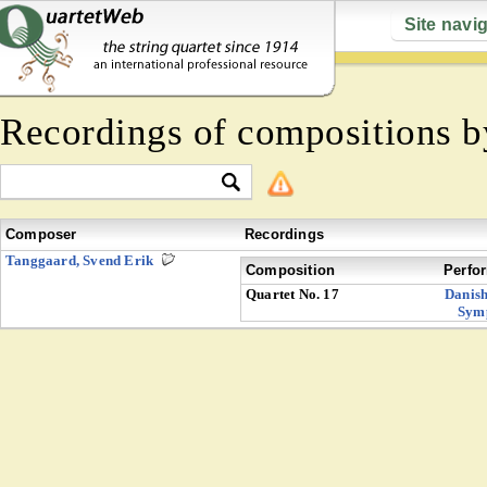
Site navi
Recordings of compositions 
Composer
Recordings
Tanggaard, Svend Erik
Composition
Perfo
Quartet No. 17
Danish
Sym