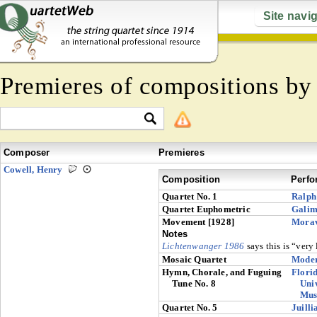
Site navi
Premieres of compositions b
Composer
Premieres
Cowell, Henry
Composition
Perfo
Quartet No. 1
Ralph
Quartet Euphometric
Galim
Movement [1928]
Mora
Notes
Lichtenwanger 1986
says this is “very 
Mosaic Quartet
Moder
Hymn, Chorale, and Fuguing
Florid
Tune No. 8
Univ
Mus
Quartet No. 5
Juilli