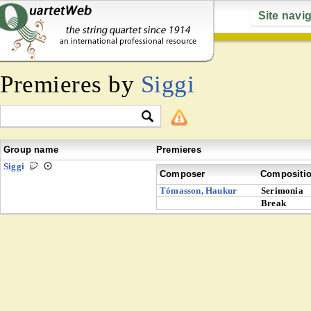
Site navi
Premieres by
Siggi
Group name
Premieres
Siggi
Composer
Compositi
Tómasson, Haukur
Serimonia
Break