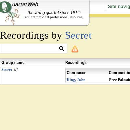
Site navi
Recordings by
Secret
Group name
Recordings
Secret
Composer
Compositi
King, John
Free Palesti