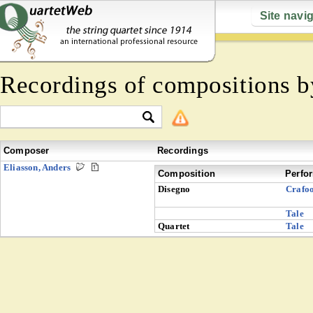
Site navi
Recordings of compositions 
Composer
Recordings
Eliasson, Anders
Composition
Perfo
Disegno
Crafo
Tale
Quartet
Tale