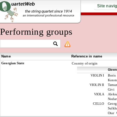
Site navi
Performing groups
Name
Reference in name
Georgian State
Country of origin
Given
VIOLIN I
Boris
Konst
VIOLIN II
Tama
Givi
VIOLA
Aleks
Noda
CELLO
Georg
Sulk
Otar