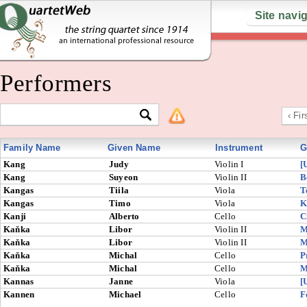
Site navi
Performers
‹ Fir
Family Name
Given Name
Instrument
G
Kang
Judy
Violin I
[
Kang
Suyeon
Violin II
B
Kangas
Tiila
Viola
T
Kangas
Timo
Viola
K
Kanji
Alberto
Cello
C
Kaňka
Libor
Violin II
M
Kaňka
Libor
Violin II
M
Kaňka
Michal
Cello
P
Kaňka
Michal
Cello
M
Kannas
Janne
Viola
[
Kannen
Michael
Cello
F