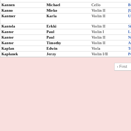
Kannen
Michael
Cello
B
Kanno
Mieko
Violin II
[
Kantner
Karla
Violin II
U
Kantola
Erkki
Violin II
S
Kantor
Paul
Violin I
L
Kantor
Paul
Violin II
N
Kantor
Timothy
Violin II
A
Kaplan
Edwin
Viola
T
Kapłanek
Jerzy
Violin I/II
P
‹ First