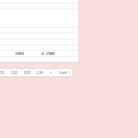
1980
d. 1988
131
132
133
134
>
Last ›