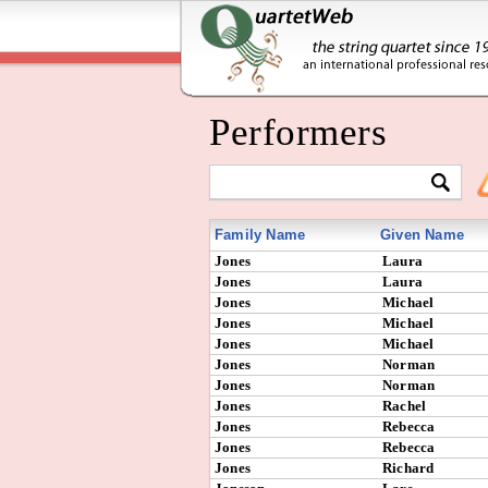
Performers
Family Name
Given Name
Jones
Laura
Jones
Laura
Jones
Michael
Jones
Michael
Jones
Michael
Jones
Norman
Jones
Norman
Jones
Rachel
Jones
Rebecca
Jones
Rebecca
Jones
Richard