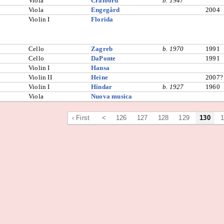
Viola
Crafoord
b. 1947
Viola
Engegård
2004
Violin I
Florida
Cello
Zagreb
b. 1970
1991
Cello
DaPonte
1991
Violin I
Hansa
Violin II
Heine
2007?
Violin I
Hindar
b. 1927
1960
Viola
Nuova musica
‹ First
<
126
127
128
129
130