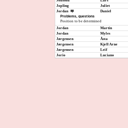
Jonsson
Lars
Jopling
Juliet
Jordan
Daniel
Problems, questions
Position to be determined
Jordan
Martin
Jordan
Myles
Jørgensen
Åsta
Jørgensen
Kjell Arne
Jørgensen
Leif
Jorio
Luciano