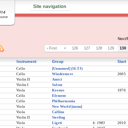
Site navigation
Next/
‹ First
<
126
127
128
129
130
Instrument
Group
Start
Cello
[Unnamed] (SLTJ)
Cello
Windermere
2005
Violin II
Amici
Violin I
Solem
Viola
Kronos
1976
Cello
Element
Cello
Philharmonia
Viola
New World [uuuu]
Viola
Callino
Violin II
Sterling
Viola
Ligeti
b. 1983
2010