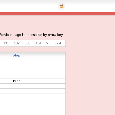
Previous page is accessible by arrow key.
131
132
133
134
>
Last ›
Stop
1977