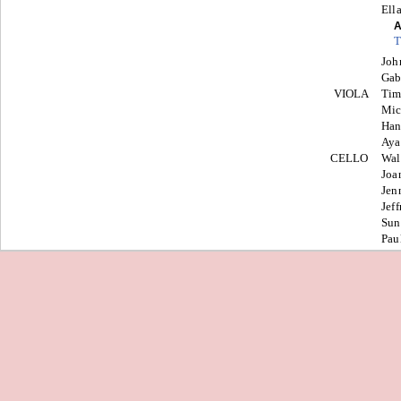
Ell
A
T
Joh
Gab
VIOLA
Tim
Mic
Ha
Aya
CELLO
Wal
Joa
Jen
Jeff
Sun
Pau