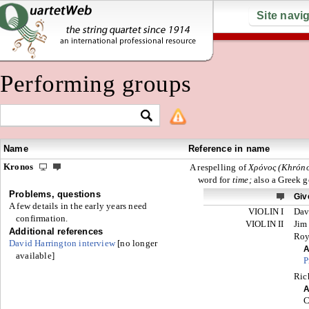
Site navi
Performing groups
Name
Reference in name
Kronos
A respelling of
Χρόνος (Khróno
word for
time;
also a Greek 
Problems, questions
Giv
A few details in the early years need
VIOLIN I
Dav
confirmation.
VIOLIN II
Jim
Additional references
Ro
David Harrington interview
[no longer
A
available]
P
Ric
A
C