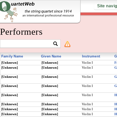
Site navi
Performers
Family Name
Given Name
Instrument
G
[Unknown]
[Unknown]
Violin I
F
[Unknown]
[Unknown]
Violin I
G
[Unknown]
[Unknown]
Violin I
G
[Unknown]
[Unknown]
Violin I
G
[Unknown]
[Unknown]
Violin I
H
[Unknown]
[Unknown]
Violin I
H
[Unknown]
[Unknown]
Violin I
H
[Unknown]
[Unknown]
Violin I
H