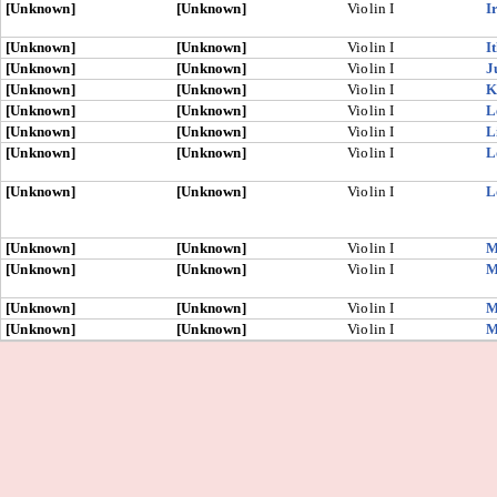
[Unknown]
[Unknown]
Violin I
I
[Unknown]
[Unknown]
Violin I
I
[Unknown]
[Unknown]
Violin I
J
[Unknown]
[Unknown]
Violin I
K
[Unknown]
[Unknown]
Violin I
L
[Unknown]
[Unknown]
Violin I
L
[Unknown]
[Unknown]
Violin I
L
[Unknown]
[Unknown]
Violin I
L
[Unknown]
[Unknown]
Violin I
M
[Unknown]
[Unknown]
Violin I
M
[Unknown]
[Unknown]
Violin I
M
[Unknown]
[Unknown]
Violin I
M