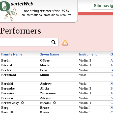
Site navi
Performers
Family Name
Given Name
Instrument
G
Berán
Gábor
Violin II
A
Bérard
Marie
Violin II
A
Berber
Felix
Violin I
G
Berchtold
Minni
Viola
B
Berdahl
Andrew
Viola
M
Berendse
Alicia
Violin II
B
Berentés
Zsuzsanna
Violin II
A
Berescu
Adrian
Violin I
A
Berezowsky
Nicolai
Violin II
C
Berg
Bruce
Violin I
M
Berg
Bruce
Violin I
C