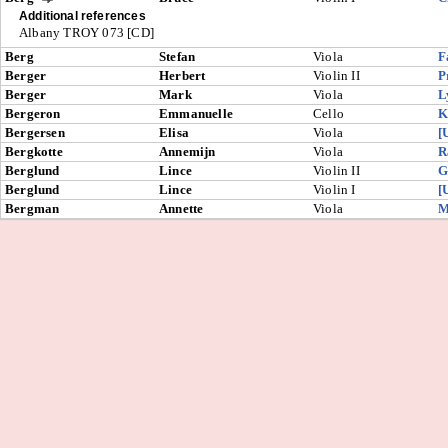
Additional references
Albany TROY 073 [CD]
Berg
Stefan
Viola
F
Berger
Herbert
Violin II
P
Berger
Mark
Viola
L
Bergeron
Emmanuelle
Cello
K
Bergersen
Elisa
Viola
[
Bergkotte
Annemijn
Viola
R
Berglund
Lince
Violin II
G
Berglund
Lince
Violin I
[
Bergman
Annette
Viola
M