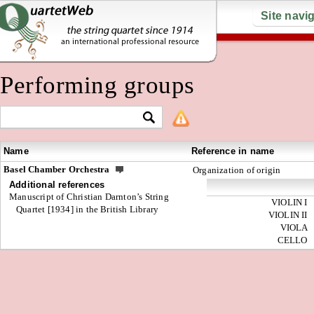
Site navi
Performing groups
Name
Reference in name
Basel Chamber Orchestra
Organization of origin
Additional references
Manuscript of Christian Darnton’s String
VIOLIN I
Quartet [1934] in the British Library
VIOLIN II
VIOLA
CELLO