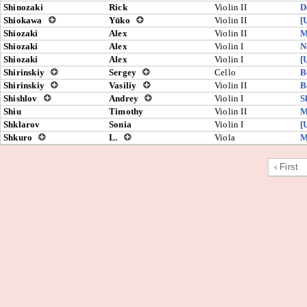
Shinozaki
Rick
Violin II
D
Shiokawa
Yūko
Violin II
[
Shiozaki
Alex
Violin II
M
Shiozaki
Alex
Violin I
N
Shiozaki
Alex
Violin I
[
Shirinskiy
Sergey
Cello
B
Shirinskiy
Vasiliy
Violin II
B
Shishlov
Andrey
Violin I
S
Shiu
Timothy
Violin II
M
Shklarov
Sonia
Violin I
[
Shkuro
L.
Viola
M
‹ First