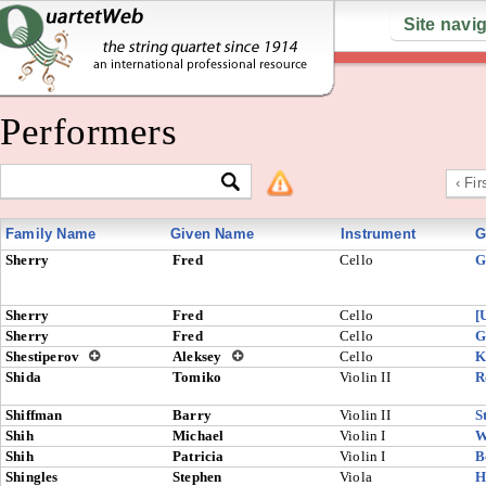
Site navi
Performers
‹ Fir
Family Name
Given Name
Instrument
G
Sherry
Fred
Cello
G
Sherry
Fred
Cello
[
Sherry
Fred
Cello
G
Shestiperov
Aleksey
Cello
K
Shida
Tomiko
Violin II
R
Shiffman
Barry
Violin II
S
Shih
Michael
Violin I
W
Shih
Patricia
Violin I
B
Shingles
Stephen
Viola
H