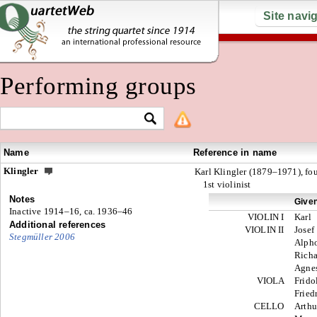
Site navi
Performing groups
Name
Reference in name
Klingler
Karl Klingler (1879–1971), fo
1st violinist
Notes
Give
Inactive 1914–16, ca. 1936–46
VIOLIN I
Karl
Additional references
VIOLIN II
Josef
Stegmüller 2006
Alph
Richa
Agne
VIOLA
Frido
Fried
CELLO
Arthu