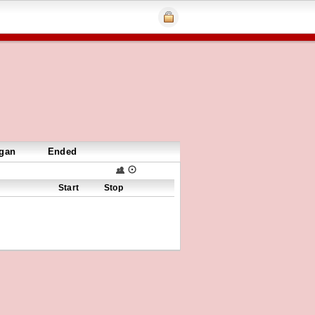
gan
Ended
Start
Stop