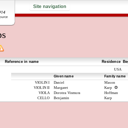
Site navigation
ps
Reference in name
Residence
Be
USA
Given name
Family name
VIOLIN I
Daniel
Mason
VIOLIN II
Margaret
Karp
VIOLA
Dorotea Vismura
Hoffman
CELLO
Benjamin
Karp