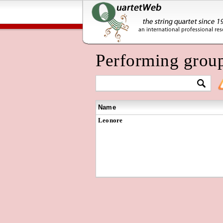
Performing grou
Name
Leonore