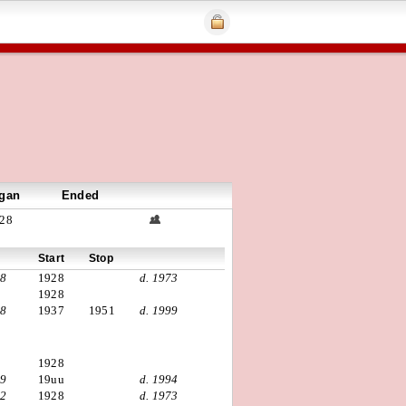
gan
Ended
28
Start
Stop
98
1928
d. 1973
1928
08
1937
1951
d. 1999
1928
19
19uu
d. 1994
02
1928
d. 1973