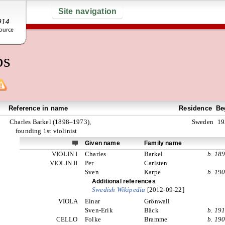
Site navigation
ps
Reference in name
Residence
Be
Charles Barkel (1898–1973),
Sweden
19
founding 1st violinist
Given name
Family name
VIOLIN I
Charles
Barkel
b. 18
VIOLIN II
Per
Carlsten
Sven
Karpe
b. 19
Additional references
Swedish Wikipedia
[2012-09-22]
VIOLA
Einar
Grönwall
Sven-Erik
Bäck
b. 19
CELLO
Folke
Bramme
b. 19