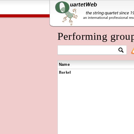
Performing grou
Name
Barkel