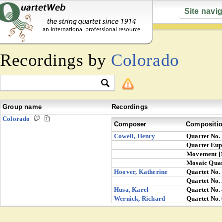
Site navi
Recordings by
Colorado
Group name
Recordings
Colorado
Composer
Compositi
Cowell, Henry
Quartet No.
Quartet Eu
Movement [
Mosaic Quar
Hoover, Katherine
Quartet No.
Quartet No.
Husa, Karel
Quartet No.
Wernick, Richard
Quartet No.