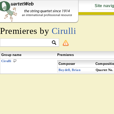
Site navi
Premieres by
Cirulli
Group name
Premieres
Cirulli
Composer
Compositi
Boydell, Brian
Quartet No.