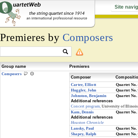
Site navi
Premieres by
Composers
Group name
Premieres
Composers
Composer
Compositi
Carter, Elliott
Quartet No.
Huggler, John
Quartet No.
Johnston, Benjamin
Quartet No.
Additional references
Concert program,
University of Illinoi
Kam, Dennis
Quartet No.
Additional references
Houston Chronicle
Lansky, Paul
Quartet No.
Shapey, Ralph
Quartet No.