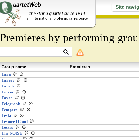
Site navi
Premieres by performing grou
Group name
Premieres
Tana
Taneev
Tarack
Tátrai
Tavec
Telegraph
Tempera
Tesla
Testore [19uu]
Tetras
The NOISE