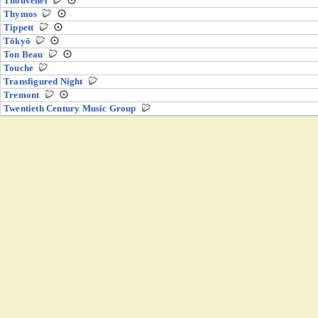
Thouvenel
Thymos
Tippett
Tōkyō
Ton Beau
Touche
Transfigured Night
Tremont
Twentieth Century Music Group