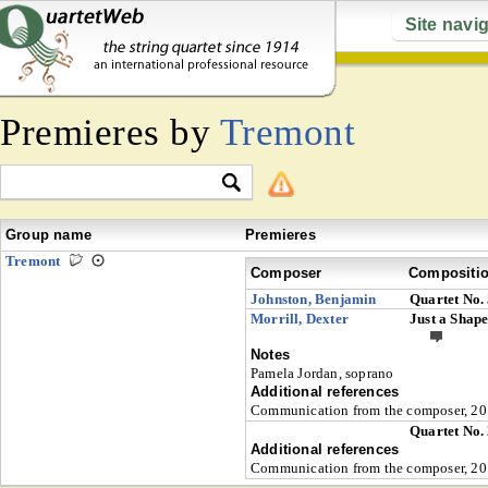
Site navi
Premieres by
Tremont
Group name
Premieres
Tremont
Composer
Compositi
Johnston, Benjamin
Quartet No.
Morrill, Dexter
Just a Shape
Notes
Pamela Jordan, soprano
Additional references
Communication from the composer, 201
Quartet No.
Additional references
Communication from the composer, 201