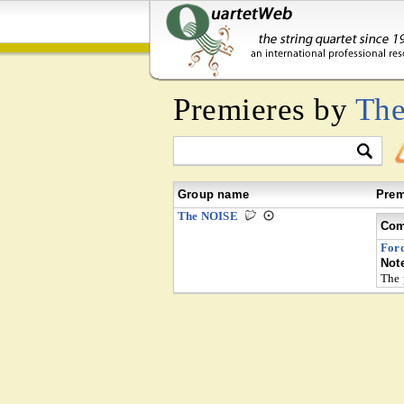
Premieres by
Th
Group name
Prem
The NOISE
Com
For
Not
The 