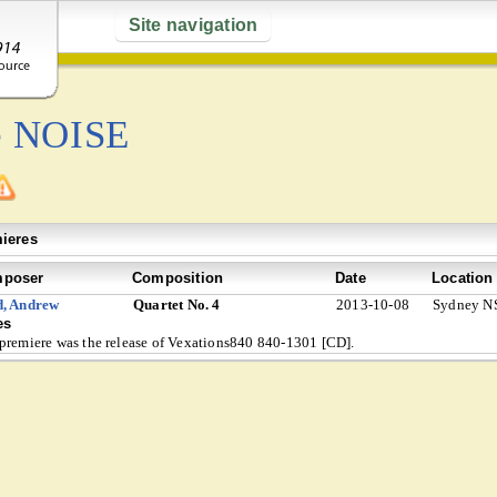
Site navigation
e NOISE
ieres
poser
Composition
Date
Location
d, Andrew
Quartet No. 4
2013-10-08
Sydney NS
es
premiere was the release of Vexations840 840-1301 [CD].