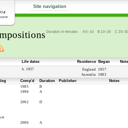
Site navigation
mpositions
Duration in minutes:
A 0–10
B 10–20
C 20–3
Life dates
Residence
Began
Not
b. 1957
England
1957
Australia
1983
alog
Comp'd
Duration
Publisher
Notes
1985
B
1998
A
2002
D
ust
2006
A