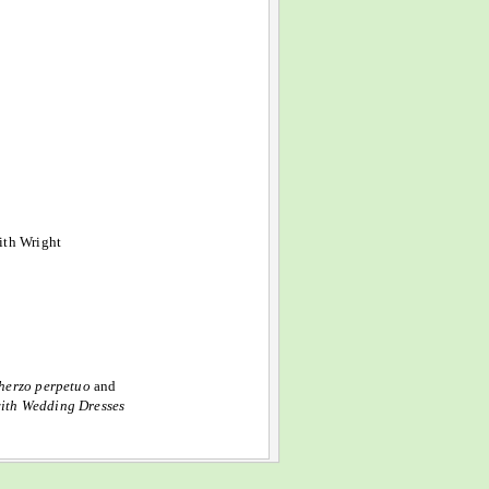
ith Wright
herzo perpetuo
and
with Wedding Dresses