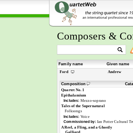
Composers & Co
Family name
Given name
Ford
Andrew
Composition
Cat
Quartet No. 1
Epithalamium
Mezzo-soprano
Includes:
Tales of the Supernatural
Folksongs
Voice
Includes:
Ian Potter Cultural Tr
Commissioned by:
A Reel, a Fling, and a Ghostly
Galliard