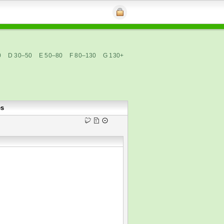
0
D 30–50
E 50–80
F 80–130
G 130+
es