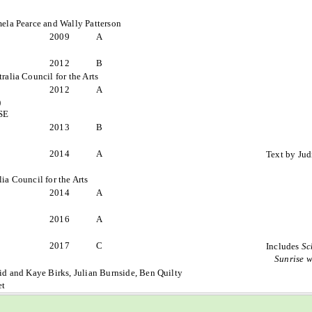
mela Pearce and Wally Patterson
2009
A
2012
B
ralia Council for the Arts
2012
A
)
ISE
2013
B
2014
A
Text by Jud
ia Council for the Arts
2014
A
2016
A
2017
C
Includes
Sc
Sunrise 
id and Kaye Birks, Julian Burnside, Ben Quilty
et