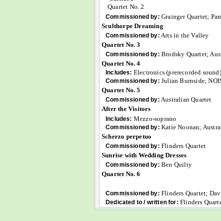
Quartet No. 2
Grainger Quartet; Pa
Commissioned by:
Sculthorpe Dreaming
Arts in the Valley
Commissioned by:
Quartet No. 3
Brodsky Quartet; Aust
Commissioned by:
Quartet No. 4
Electronics (prerecorded sound
Includes:
Julian Burnside; NO
Commissioned by:
Quartet No. 5
Australian Quartet
Commissioned by:
After the Visitors
Mezzo-soprano
Includes:
Katie Noonan; Austral
Commissioned by:
Scherzo perpetuo
Flinders Quartet
Commissioned by:
Sunrise with Wedding Dresses
Ben Quilty
Commissioned by:
Quartet No. 6
Flinders Quartet; Dav
Commissioned by:
Flinders Quart
Dedicated to / written for: