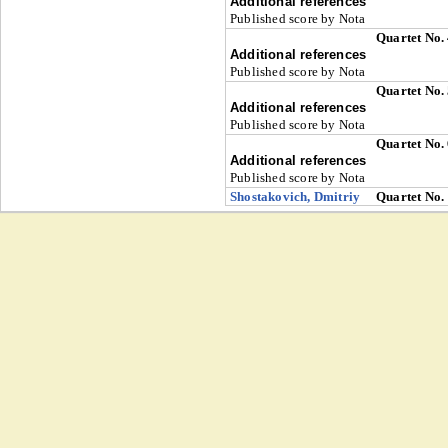
Additional references
Published score by Nota
Quartet No.
Additional references
Published score by Nota
Quartet No.
Additional references
Published score by Nota
Quartet No.
Additional references
Published score by Nota
Shostakovich, Dmitriy
Quartet No.