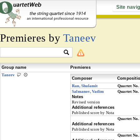
Site navi
Premieres by
Taneev
Group name
Premieres
Taneev
Composer
Compositi
Ran, Shulamit
Quartet No.
Salmanov, Vadim
Quartet No.
Notes
Revised version
Additional references
Published score by Nota
Quartet No.
Additional references
Published score by Nota
Quartet No.