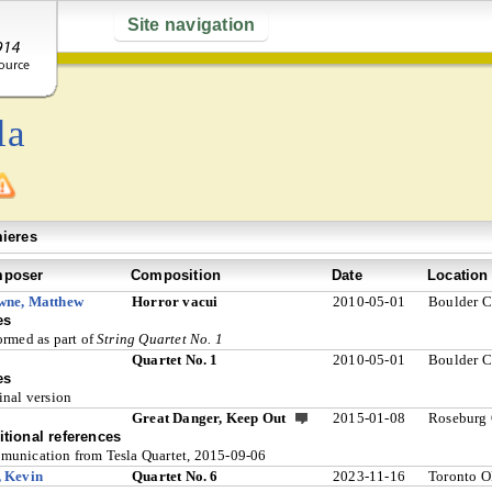
Site navigation
la
ieres
poser
Composition
Date
Location
wne, Matthew
Horror vacui
2010-05-01
Boulder 
es
ormed as part of
String Quartet No. 1
Quartet No. 1
2010-05-01
Boulder 
es
inal version
Great Danger, Keep Out
2015-01-08
Roseburg
tional references
unication from Tesla Quartet, 2015-09-06
 Kevin
Quartet No. 6
2023-11-16
Toronto O