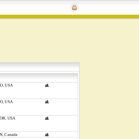
CO, USA
CO, USA
 OR, USA
N, Canada