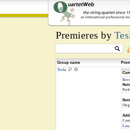
Premieres by
Tes
Group name
Prem
Tesla
Com
Bro
Not
Perf
Not
Orig
Addi
Comm
Lau,