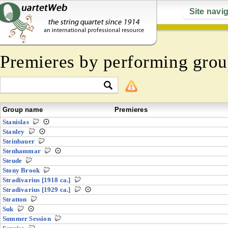
Site navi
Premieres by performing grou
Group name
Premieres
Stanislas
Stanley
Steinbauer
Stenhammar
Steude
Stony Brook
Stradivarius [1918 ca.]
Stradivarius [1929 ca.]
Stratton
Suk
Summer Session