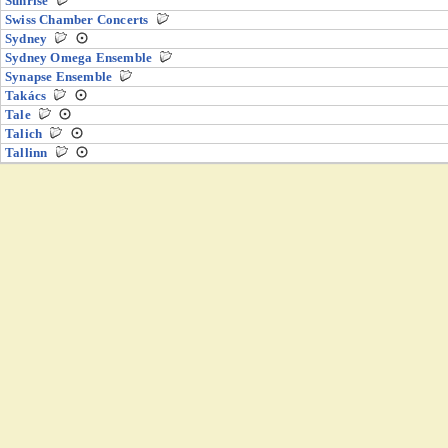
Sunrise
Swiss Chamber Concerts
Sydney
Sydney Omega Ensemble
Synapse Ensemble
Takács
Tale
Talich
Tallinn