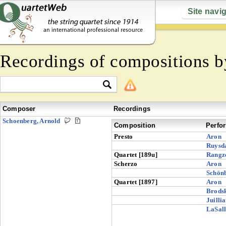
Site navi
Recordings of compositions 
Composer
Recordings
Schoenberg, Arnold
Composition
Perfo
Presto
Aron
Ruysd
Quartet [189u]
Rangz
Scherzo
Aron
Schön
Quartet [1897]
Aron
Brods
Juilli
LaSall