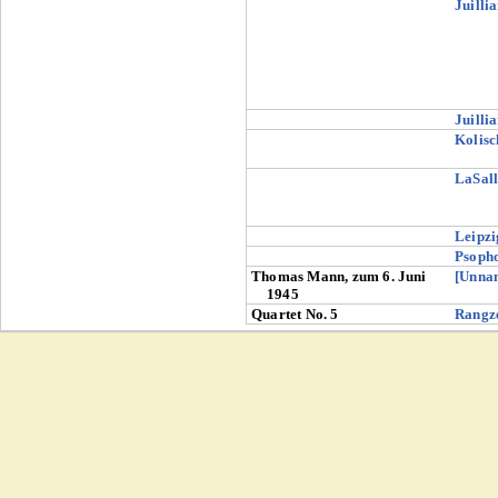
Juilli
Juilli
Kolisc
LaSall
Leipzi
Psoph
Thomas Mann, zum 6. Juni
[Unna
1945
Quartet No. 5
Rangz