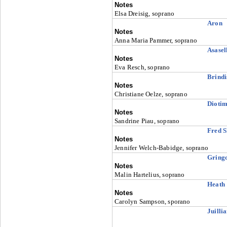
Notes
Elsa Dreisig, soprano
Aron
Notes
Anna Maria Pammer, soprano
Asasel
Notes
Eva Resch, soprano
Brindi
Notes
Christiane Oelze, soprano
Dioti
Notes
Sandrine Piau, soprano
Fred S
Notes
Jennifer Welch-Babidge, soprano
Gringo
Notes
Malin Hartelius, soprano
Heath
Notes
Carolyn Sampson, sporano
Juilli