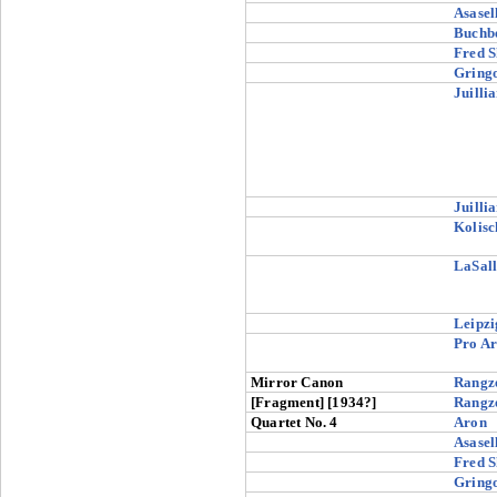
Asasel
Buchb
Fred S
Gringo
Juilli
Juilli
Kolisc
LaSall
Leipzi
Pro Ar
Mirror Canon
Rangz
[Fragment] [1934?]
Rangz
Quartet No. 4
Aron
Asasel
Fred S
Gringo