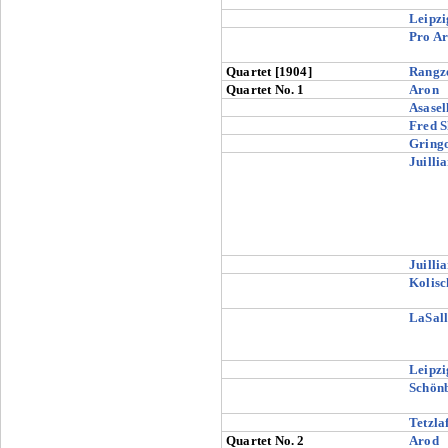
Leipzi
Pro Ar
Quartet [1904]
Rangz
Quartet No. 1
Aron
Asasel
Fred S
Gringo
Juilli
Juilli
Kolisc
LaSall
Leipzi
Schön
Tetzlaf
Quartet No. 2
Arod