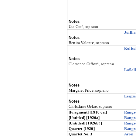
Notes
Uta Graf, soprano
Juilli
Notes
Benita Valente, soprano
Kolisc
Notes
Clemence Gifford, soprano
LaSall
Notes
Margaret Price, soprano
Leipzi
Notes
Christiane Oelze, soprano
[Fragment] [1910 ca.]
Rangz
[Untitled] [1926a]
Rangz
[Untitled] [1926b?]
Rangz
Quartet [1926]
Rangz
Quartet No. 3
Aron