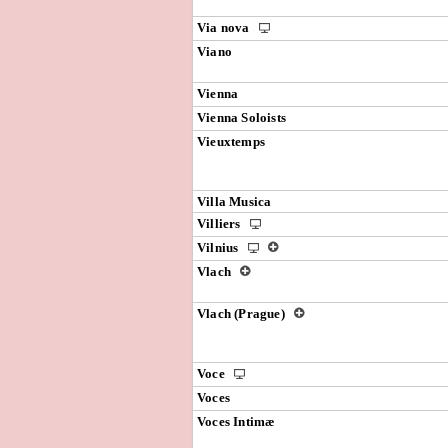
Via nova
Viano
Vienna
Vienna Soloists
Vieuxtemps
Villa Musica
Villiers
Vilnius
Vlach
Vlach (Prague)
Voce
Voces
Voces Intimæ