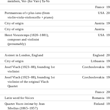
members, Ver- (for Vær-) Ta-Vo
France
19
Portmanteau of
v
plus
iano
(from
USA
20
violin-viola-violoncello
+
piano
)
City of origin
Austria
19
City of origin
Austria
Henri Vieuxtemps (1820–1881),
USA
19
composer and violinist
(presumably)
A street in London, England
England
20
City of origin
Lithuania
19
Josef Vlach (1923–88), founding 1st
Czechoslovakia
19
violinist
Josef Vlach (1923–88), founding 1st
Czechoslovakia
19
violinist of the original Vlach
Quartet
France
20
Latin word for
Voices
Romania
19
Quartet
Voces intimæ
by Jean
Finland
19
Sibelius (1865–1957)