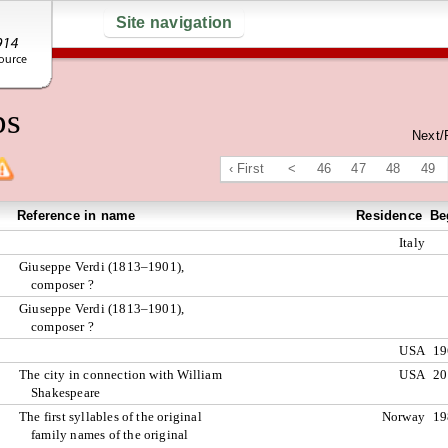
Site navigation
ps
Next/
‹ First
<
46
47
48
49
Reference in name
Residence
Be
Italy
Giuseppe Verdi (1813–1901),
composer ?
Giuseppe Verdi (1813–1901),
composer ?
USA
19
The city in connection with William
USA
20
Shakespeare
The first syllables of the original
Norway
19
family names of the original