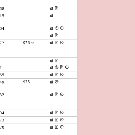
68
15
64
1976 ca.
72
11
65
1975
49
82
04
73
70