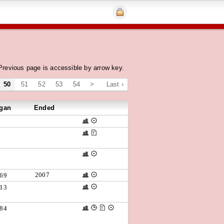
Previous page is accessible by arrow key.
50
51
52
53
54
>
Last ›
gan
Ended
2007
69
13
84