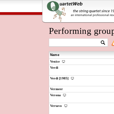
Performing grou
Name
Venice
Verdi
Verdi [1985]
Vermeer
Verona
Vertavo