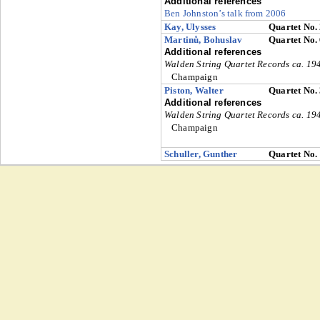
Additional references
Ben Johnston’s talk from 2006
Kay, Ulysses
Quartet No.
Martinů, Bohuslav
Quartet No.
Additional references
Walden String Quartet Records ca. 1
Champaign
Piston, Walter
Quartet No.
Additional references
Walden String Quartet Records ca. 1
Champaign
Schuller, Gunther
Quartet No.