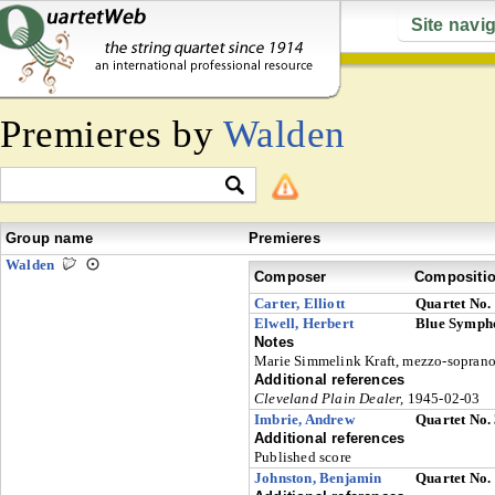
Site navi
Premieres by
Walden
Group name
Premieres
Walden
Composer
Compositi
Carter, Elliott
Quartet No.
Elwell, Herbert
Blue Symp
Notes
Marie Simmelink Kraft, mezzo-sopran
Additional references
Cleveland Plain Dealer,
1945-02-03
Imbrie, Andrew
Quartet No.
Additional references
Published score
Johnston, Benjamin
Quartet No.