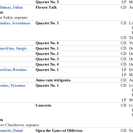
Quartet No. 3
LP
M
liūnas, Julius
Flower Talk
CD
A
es
an Sukis, soprano
nskas, Jeronimas
Quartet No. 3
CD
Li
CD
To
Quartet No. 4
CD
Vi
avičius, Jurgis
Quartet No. 1
CD
O
Quartet No. 2
CD
O
Quartet No. 3
CD
O
Quartet No. 4
CD
O
vičius, Bronius
Quartet No. 1
LP
Et
LP
M
Anno cum tettigonia
CD
A
ušas, Vytautas
Quartet No. 1
CD
Li
LP
M
Concerto
CD
Li
es
ov Chuchrova, soprano
utaitė, Onutė
Open the Gates of Oblivion
CD
Fi