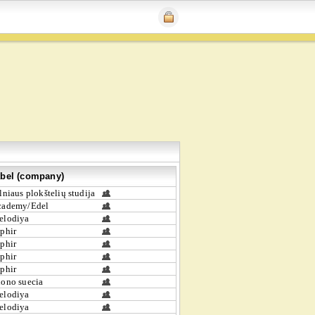
bel (company)
lniaus plokštelių studija
cademy/Edel
elodiya
phir
phir
phir
phir
ono suecia
elodiya
elodiya