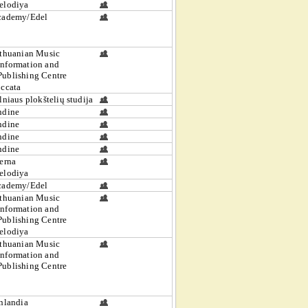
elodiya
cademy/Edel
thuanian Music
Information and
Publishing Centre
ccata
lniaus plokštelių studija
ndine
ndine
ndine
ndine
erna
elodiya
cademy/Edel
thuanian Music
Information and
Publishing Centre
elodiya
thuanian Music
Information and
Publishing Centre
nlandia