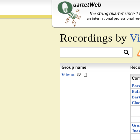
Recordings by
Vi
Group name
Reco
Vilnius
Com
Bace
Bala
Bart
Chov
Gra
Juoz