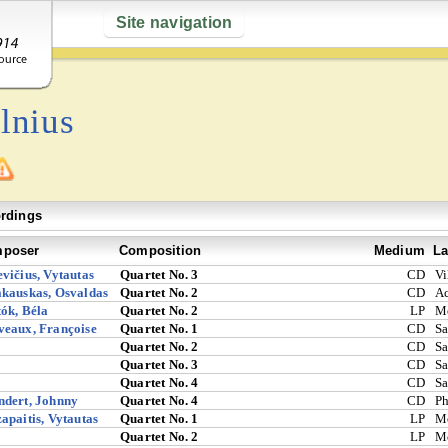
Site navigation
lnius
rdings
poser
Composition
Medium
La
vičius, Vytautas
Quartet No. 3
CD
Vi
kauskas, Osvaldas
Quartet No. 2
CD
A
ók, Béla
Quartet No. 2
LP
M
eaux, Françoise
Quartet No. 1
CD
Sa
Quartet No. 2
CD
Sa
Quartet No. 3
CD
Sa
Quartet No. 4
CD
Sa
ndert, Johnny
Quartet No. 4
CD
Ph
apaitis, Vytautas
Quartet No. 1
LP
M
Quartet No. 2
LP
M