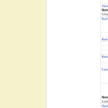
Juze
Not
Lili
Kači
Karn
Kuta
Laur
Not
Liub
Narb