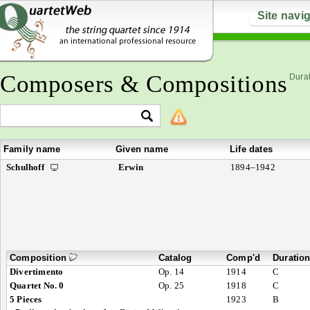
Site navi
Composers & Compositions
Durat
Family name
Given name
Life dates
Schulhoff
Erwin
1894–1942
Composition
Catalog
Comp'd
Duratio
Divertimento
Op. 14
1914
C
Quartet No. 0
Op. 25
1918
C
5 Pieces
1923
B