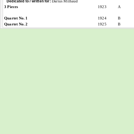
Darius Milhaud
Dedicated to / written for:
3 Pieces
1923
A
Quartet No. 1
1924
B
Quartet No. 2
1925
B