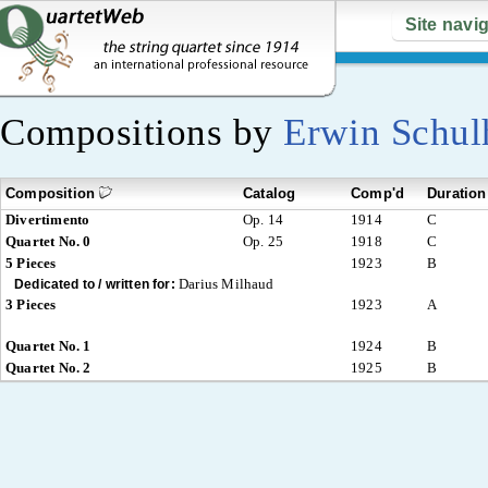
Site navi
Compositions by
Erwin Schul
Composition
Catalog
Comp'd
Duration
Divertimento
Op. 14
1914
C
Quartet No. 0
Op. 25
1918
C
5 Pieces
1923
B
Darius Milhaud
Dedicated to / written for:
3 Pieces
1923
A
Quartet No. 1
1924
B
Quartet No. 2
1925
B