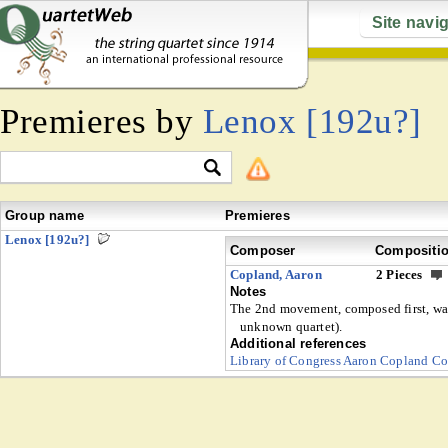
Site navi
Premieres by
Lenox [192u?]
Group name
Premieres
Lenox [192u?]
Composer
Compositi
Copland, Aaron
2 Pieces
Notes
The 2nd movement, composed first, was
unknown quartet).
Additional references
Library of Congress Aaron Copland Co