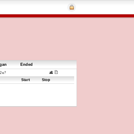
gan
Ended
2u?
Start
Stop