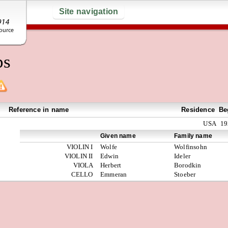
Site navigation
ps
Reference in name
Residence
Be
USA
19
Given name
Family name
VIOLIN I
Wolfe
Wolfinsohn
VIOLIN II
Edwin
Ideler
VIOLA
Herbert
Borodkin
CELLO
Emmeran
Stoeber