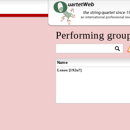
Performing grou
Name
Lenox [192u?]