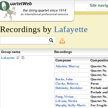
Site navi
Recordings by
Lafayette
Group name
Recordings
Lafayette
Composer
Compositi
Adaskin, Murray
Quartet No.
Quartet No.
Quartet No.
Burke, John
Quartet
Clarke, Rebecca
Poem
Dubinsky, Rostislav
Prelude and
Prelude and
Fung, Vivian
Quartet No.
LeFanu, Nicola
Quartet No.
Murphy, Kelly-Marie
For Fragile 