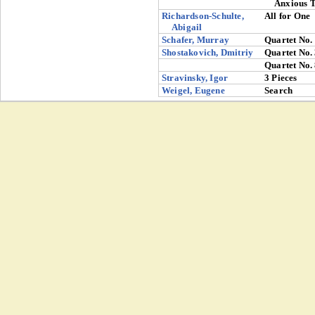
Anxious 
Richardson-Schulte,
All for One
Abigail
Schafer, Murray
Quartet No.
Shostakovich, Dmitriy
Quartet No.
Quartet No.
Stravinsky, Igor
3 Pieces
Weigel, Eugene
Search